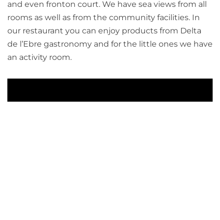
and even fronton court. We have sea views from all
rooms as well as from the community facilities. In
our restaurant you can enjoy products from Delta
de l’Ebre gastronomy and for the little ones we have
an activity room.