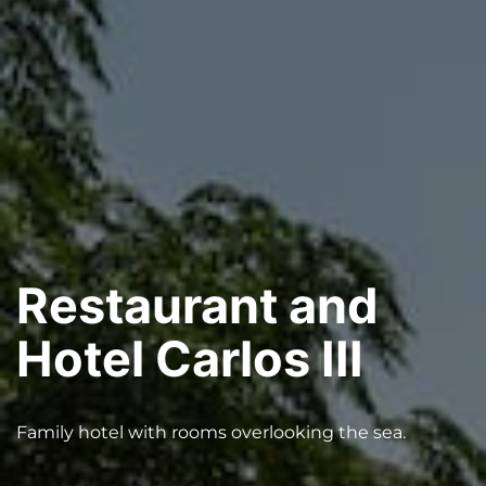
Restaurant and
Hotel Carlos III
Family hotel with rooms overlooking the sea.