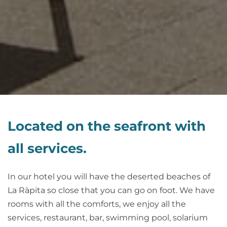
Located on the seafront with
all services.
In our hotel you will have the deserted beaches of
La Ràpita so close that you can go on foot. We have
rooms with all the comforts, we enjoy all the
services, restaurant, bar, swimming pool, solarium