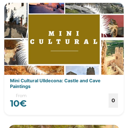
Mini Cultural Ulldecona: Castle and Cave
Paintings
From
0
10€