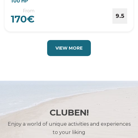
100 HP
From
9.5
170€
VIEW MORE
CLUBEN!
Enjoy a world of unique activities and experiences
to your liking