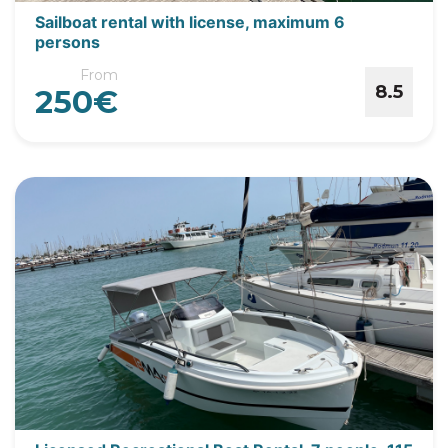
Sailboat rental with license, maximum 6
persons
From
8.5
250€