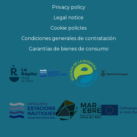
Privacy policy
Legal notice
Cookie policIes
Condiciones generales de contratación
Garantías de bienes de consumo