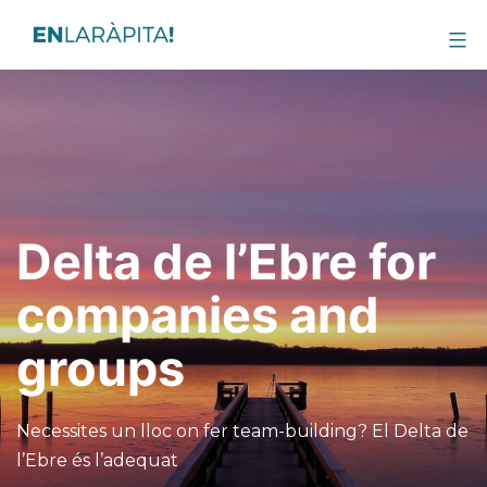
Delta de l’Ebre for
companies and
groups
Necessites un lloc on fer team-building? El Delta de
l’Ebre és l’adequat