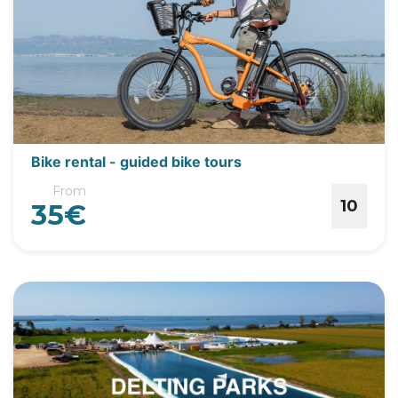
Bike rental - guided bike tours
From
10
35€