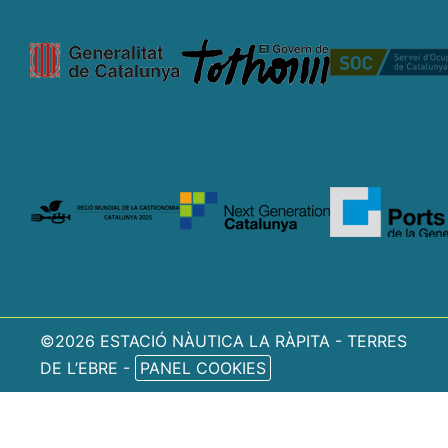
©2026 ESTACIÓ NÀUTICA LA RÀPITA - TERRES
DE L’EBRE -
PANEL COOKIES