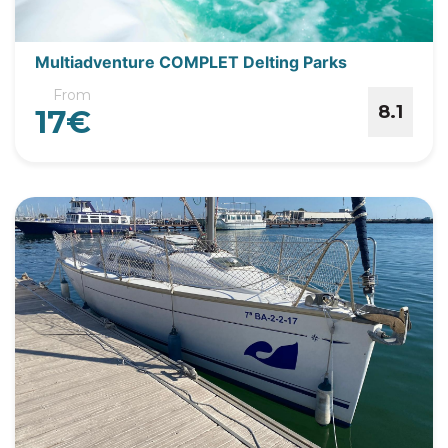
Multiadventure COMPLET Delting Parks
From
8.1
17€