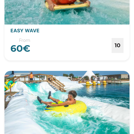
EASY WAVE
From
10
60€