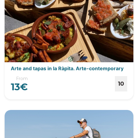
Arte and tapas in la Ràpita. Arte-contemporary
From
10
13€