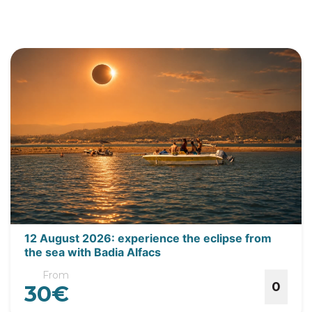
12 August 2026: experience the eclipse from
the sea with Badia Alfacs
From
0
30€