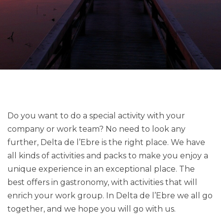
Do you want to do a special activity with your
company or work team? No need to look any
further, Delta de l’Ebre is the right place. We have
all kinds of activities and packs to make you enjoy a
unique experience in an exceptional place. The
best offers in gastronomy, with activities that will
enrich your work group. In Delta de l’Ebre we all go
together, and we hope you will go with us.