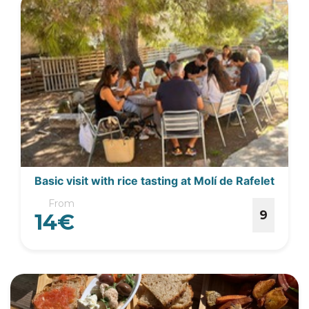
Basic visit with rice tasting at Molí de Rafelet
From
9
14€