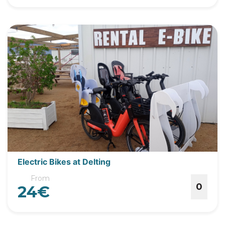
Electric Bikes at Delting
From
0
24€