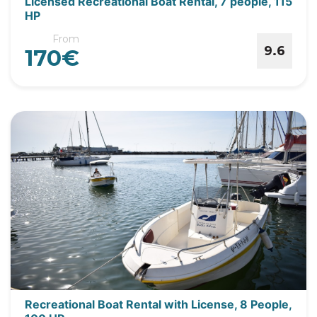
Licensed Recreational Boat Rental, 7 people, 115
HP
From
9.6
170€
Recreational Boat Rental with License, 8 People,