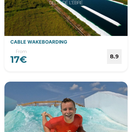
CABLE WAKEBOARDING
From
8.9
17€