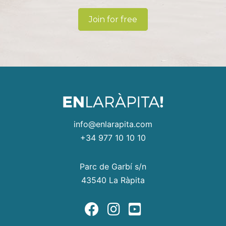
Join for free
info@enlarapita.com
+34 977 10 10 10
Parc de Garbí s/n
43540 La Ràpita