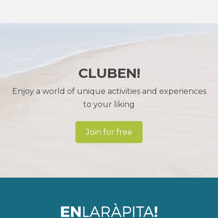
CLUBEN!
Enjoy a world of unique activities and experiences
to your liking
Join for free