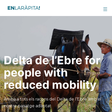
Delta de l’Ebre for
people with
reduced mobility
Arriba a tots els racons del Delta de l’Ebre amb el
nostre paisatge adaptat