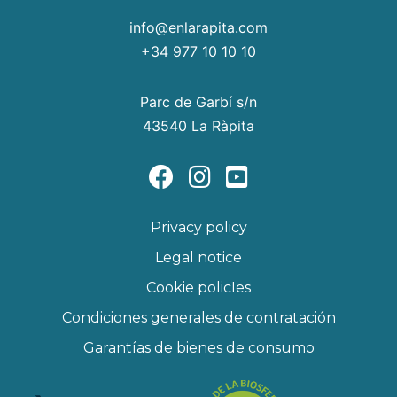
info@enlarapita.com
+34 977 10 10 10
Parc de Garbí s/n
43540 La Ràpita
Privacy policy
Legal notice
Cookie policIes
Condiciones generales de contratación
Garantías de bienes de consumo