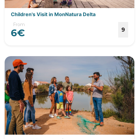
Children's Visit in MonNatura Delta
From
9
6€