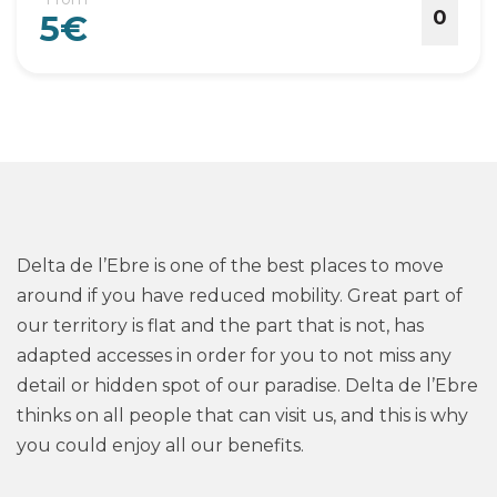
0
5€
Delta de l’Ebre is one of the best places to move
around if you have reduced mobility. Great part of
our territory is flat and the part that is not, has
adapted accesses in order for you to not miss any
detail or hidden spot of our paradise. Delta de l’Ebre
thinks on all people that can visit us, and this is why
you could enjoy all our benefits.