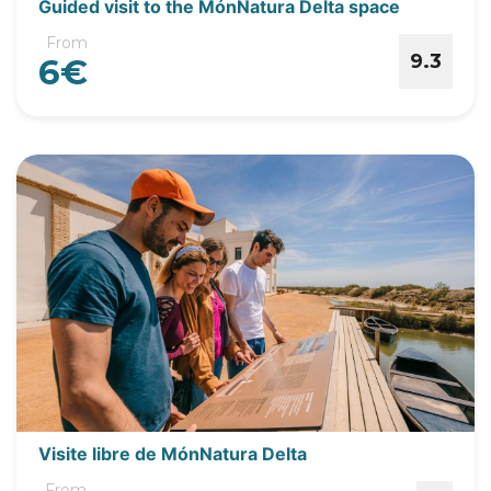
Guided visit to the MónNatura Delta space
From
9.3
6€
Visite libre de MónNatura Delta
From