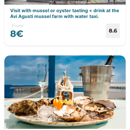
Visit with mussel or oyster tasting + drink at the
Avi Agustí mussel farm with water taxi.
From
8.6
8€