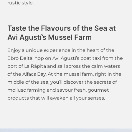
rustic style.
Taste the Flavours of the Sea at
Avi Agustí’s Mussel Farm
Enjoy a unique experience in the heart of the
Ebro Delta: hop on Avi Agustí’s boat taxi from the
port of La Ràpita and sail across the calm waters
of the Alfacs Bay. At the mussel farm, right in the
middle of the sea, you’ll discover the secrets of
mollusc farming and savour fresh, gourmet
products that will awaken all your senses.