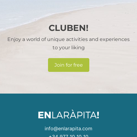
CLUBEN!
Enjoy a world of unique activities and experiences
to your liking
Join for free
info@enlarapita.com
+34 977 10 10 10