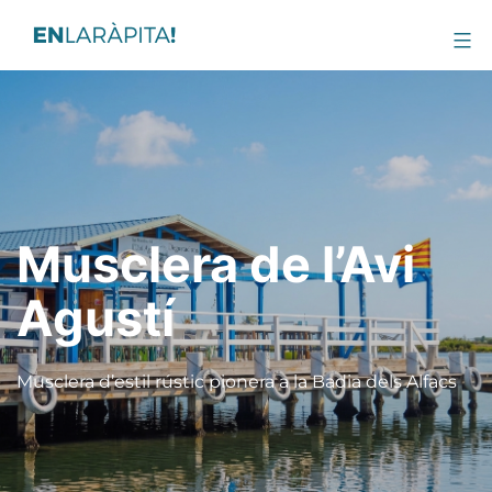
Musclera de l’Avi
Agustí
Musclera d’estil rústic pionera a la Badia dels Alfacs