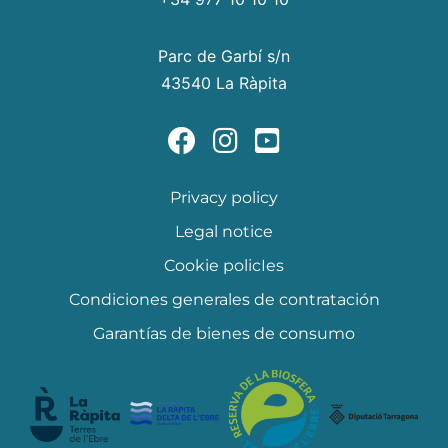
Parc de Garbí s/n
43540 La Ràpita
Privacy policy
Legal notice
Cookie policIes
Condiciones generales de contratación
Garantías de bienes de consumo